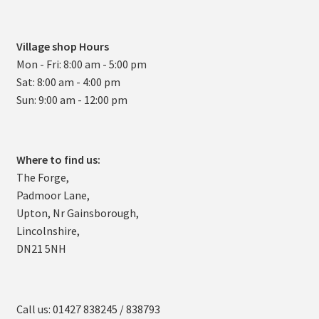
Village shop Hours
Mon - Fri: 8:00 am - 5:00 pm
Sat: 8:00 am - 4:00 pm
Sun: 9:00 am - 12:00 pm
Where to find us:
The Forge,
Padmoor Lane,
Upton, Nr Gainsborough,
Lincolnshire,
DN21 5NH
Call us: 01427 838245 / 838793