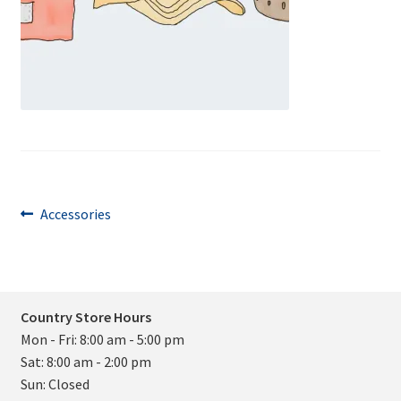
Post
Previous
Accessories
post:
navigation
Country Store Hours
Mon - Fri: 8:00 am - 5:00 pm
Sat: 8:00 am - 2:00 pm
Sun: Closed