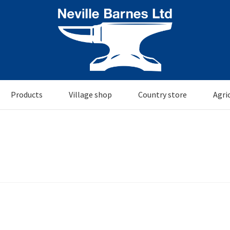
Products
Village shop
Country store
Agri