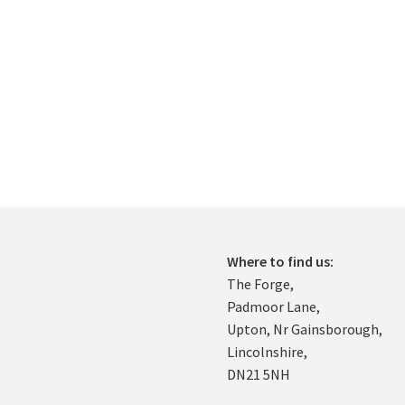
Where to find us:
The Forge,
Padmoor Lane,
Upton, Nr Gainsborough,
Lincolnshire,
DN21 5NH