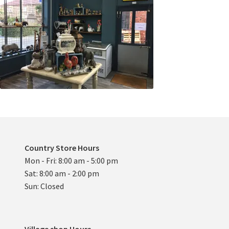
Country Store Hours
Mon - Fri: 8:00 am - 5:00 pm
Sat: 8:00 am - 2:00 pm
Sun: Closed