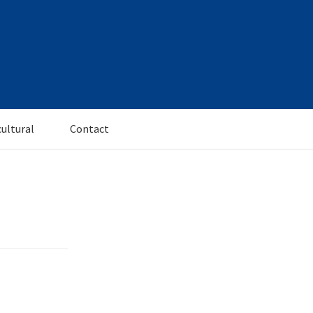
cultural
Contact