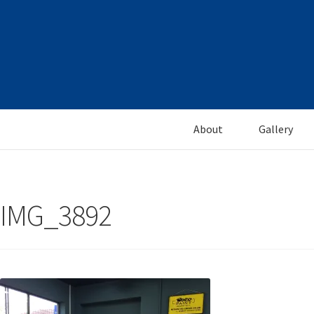
Skip
Skip
to
to
navigation
content
About
Gallery
IMG_3892