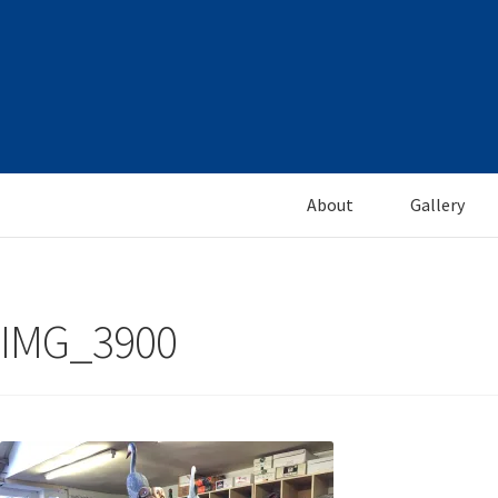
Skip
Skip
to
to
navigation
content
About
Gallery
IMG_3900