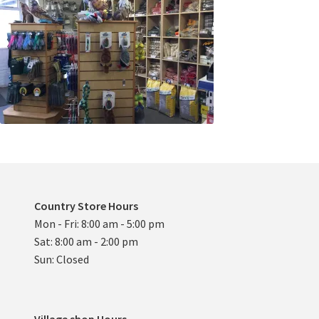
Country Store Hours
Mon - Fri: 8:00 am - 5:00 pm
Sat: 8:00 am - 2:00 pm
Sun: Closed