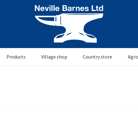
Products
Village shop
Country store
Agri