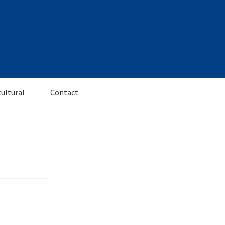
cultural
Contact