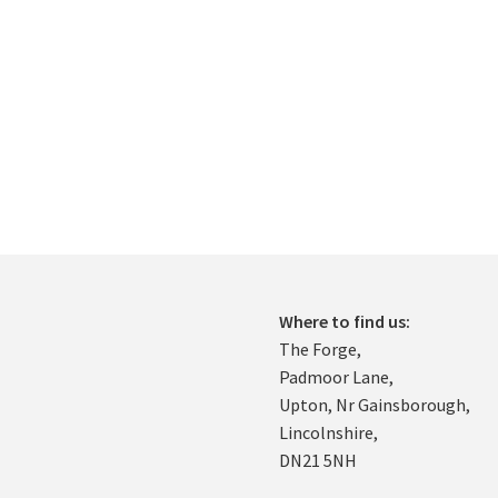
Where to find us:
The Forge,
Padmoor Lane,
Upton, Nr Gainsborough,
Lincolnshire,
DN21 5NH